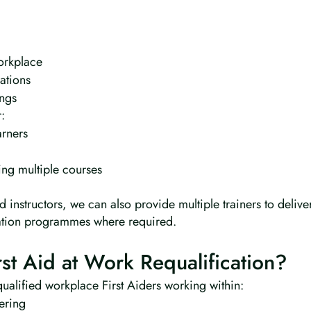
workplace
ations
ings
:
arners
ing multiple courses
 instructors, we can also provide multiple trainers to delive
ation programmes where required.
t Aid at Work Requalification?
 qualified workplace First Aiders working within:
ering