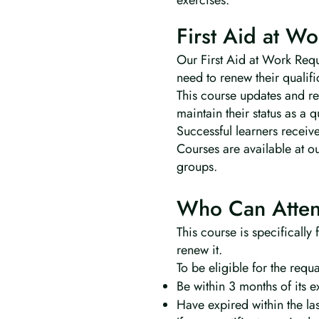
exercises.
First Aid at Wo
Our First Aid at Work Requa
need to renew their qualifi
This course updates and ref
maintain their status as a 
Successful learners receive
Courses are available at o
groups.
Who Can Atten
This course is specifically
renew it.
To be eligible for the requa
Be within 3 months of its e
Have expired within the la