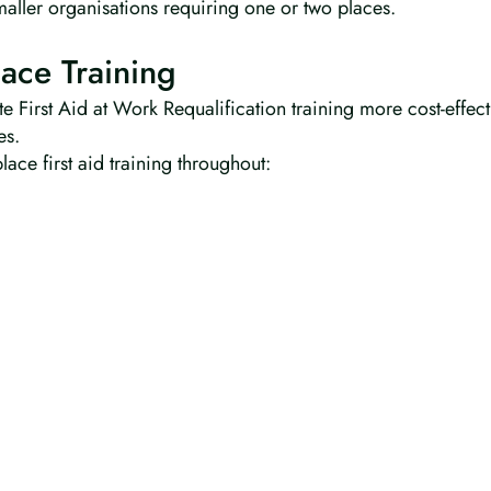
maller organisations requiring one or two places.
ace Training
e First Aid at Work Requalification training more cost-effec
es.
ace first aid training throughout: