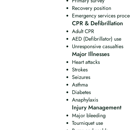
Primary survey
Recovery position
Emergency services proce
CPR & Defibrillation
Adult CPR
AED (Defibrillator) use
Unresponsive casualties
Major Illnesses
Heart attacks
Strokes
Seizures
Asthma
Diabetes
Anaphylaxis
Injury Management
Major bleeding
Tourniquet use