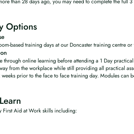
d more than 28 days ago, you may need to complete the full 3
y Options
se
room-based training days at our Doncaster training centre or
ion
e through online learning before attending a 1 Day practical
way from the workplace while still providing all practical a
2 weeks prior to the face to face training day. Modules can b
Learn
 First Aid at Work skills including: