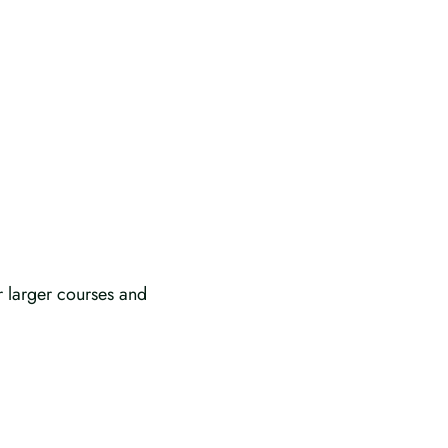
r larger courses and