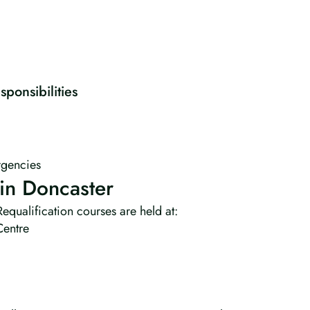
ponsibilities
gencies
in Doncaster
equalification courses are held at:
Centre