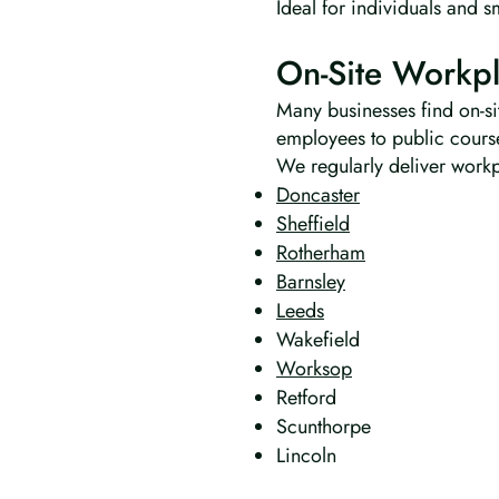
Ideal for individuals and s
On-Site Workpl
Many businesses find on-sit
employees to public cours
We regularly deliver workpl
Doncaster
Sheffield
Rotherham
Barnsley
Leeds
Wakefield
Worksop
Retford
Scunthorpe
Lincoln