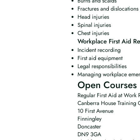
Burns and scalds
Fractures and dislocations
Head injuries
Spinal injuries
Chest injuries
Workplace First Aid Res
Incident recording
First aid equipment
Legal responsibilities
Managing workplace emer
Open Courses 
Regular First Aid at Work R
Canberra House Training 
10 First Avenue
Finningley
Doncaster
DN9 3GA