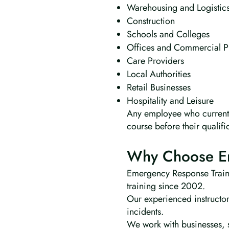
Warehousing and Logistic
Construction
Schools and Colleges
Offices and Commercial P
Care Providers
Local Authorities
Retail Businesses
Hospitality and Leisure
Any employee who currently
course before their qualifi
Why Choose Em
Emergency Response Trainin
training since 2002.
Our experienced instructor
incidents.
We work with businesses, s