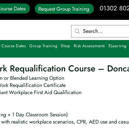
01302 80
ourse Dates
Request Group Training
 Course Dates
Group Training
Shop
Risk Assessments
ELearning
ork Requalification Course – Donc
m or Blended Learning Option
Work Requalification Certificate
ant Workplace First Aid Qualification
ing + 1 Day Classroom Session)
ng with realistic workplace scenarios, CPR, AED use and cas