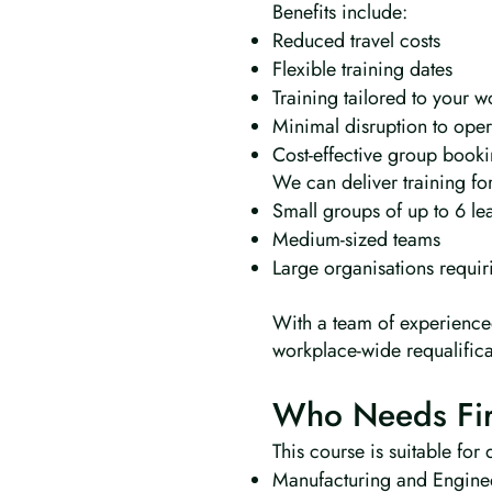
Benefits include:
Reduced travel costs
Flexible training dates
Training tailored to your 
Minimal disruption to oper
Cost-effective group book
We can deliver training for
Small groups of up to 6 le
Medium-sized teams
Large organisations requir
With a team of experienced
workplace-wide requalific
Who Needs Firs
This course is suitable for
Manufacturing and Engine