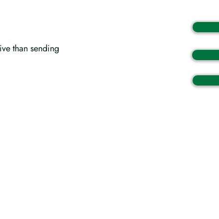
tive than sending