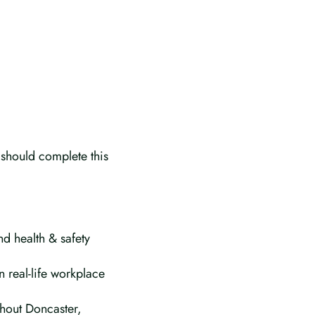
 should complete this
nd health & safety
n real-life workplace
ghout Doncaster,