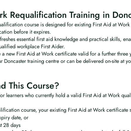
rk Requalification Training in Don
lification course is designed for existing First Aid at Work
cation before it expires.
reshes essential first aid knowledge and practical skills, ena
qualified workplace First Aider.
 a new First Aid at Work certificate valid for a further three 
ur Doncaster training centre or can be delivered on-site at y
d This Course?
 for learners who currently hold a valid First Aid at Work qua
lification course, your existing First Aid at Work certificate 
xpiry date, or
st 28 days