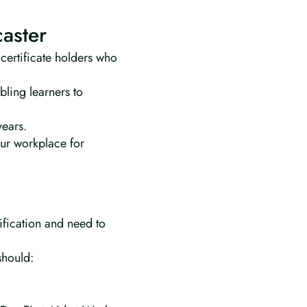
caster
 certificate holders who
bling learners to
years.
our workplace for
lification and need to
should: