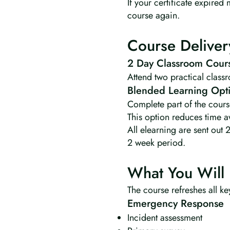
If your certificate expire
course again.
Course Deliver
2 Day Classroom Cour
Attend two practical class
Blended Learning Opt
Complete part of the cours
This option reduces time a
All elearning are sent out 
2 week period.
What You Will 
The course refreshes all key
Emergency Response
Incident assessment