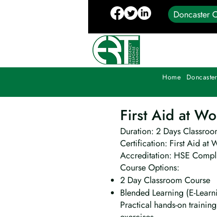
Doncaster C
Home
Doncaster
First Aid at W
Duration: 2 Days Classroo
Certification: First Aid at 
Accreditation: HSE Compli
Course Options:
2 Day Classroom Course
Blended Learning (E-Learn
Practical hands-on traini