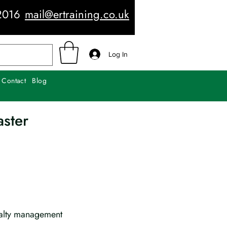
2016
mail@ertraining.co.uk
Log In
Contact
Blog
aster
ualty management