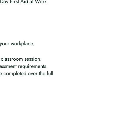
 Day First Aid at Work
 your workplace.
 classroom session.
ssessment requirements.
e completed over the full