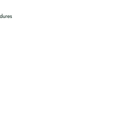
dures