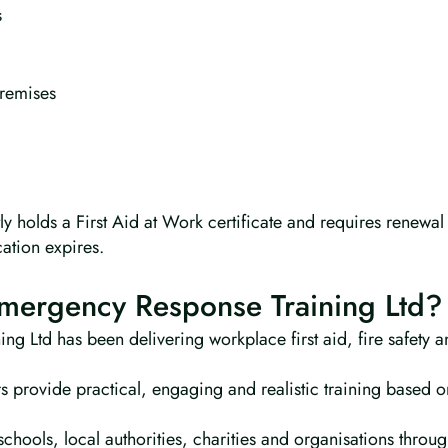
s
remises
 holds a First Aid at Work certificate and requires renewal
cation expires.
ergency Response Training Ltd?
g Ltd has been delivering workplace first aid, fire safety a
s provide practical, engaging and realistic training based o
chools, local authorities, charities and organisations throu