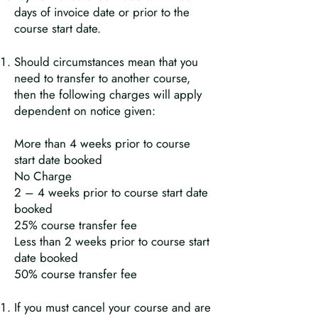
days of invoice date or prior to the
course start date.
Should circumstances mean that you
need to transfer to another course,
then the following charges will apply
dependent on notice given:
More than 4 weeks prior to course
start date booked
No Charge
2 – 4 weeks prior to course start date
booked
25% course transfer fee
Less than 2 weeks prior to course start
date booked
50% course transfer fee
If you must cancel your course and are