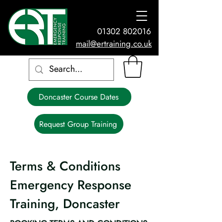
01302 802016
mail@ertraining.co.uk
Doncaster Course Dates
Request Group Training
Terms & Conditions
Emergency Response
Training, Doncaster