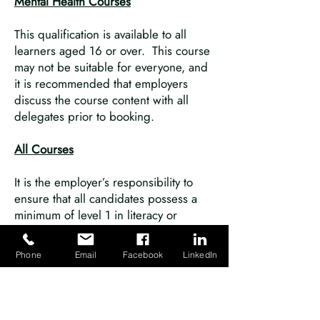
Mental Health Courses
This qualification is available to all
learners aged 16 or over. This course
may not be suitable for everyone, and
it is recommended that employers
discuss the course content with all
delegates prior to booking.
All Courses
It is the employer’s responsibility to
ensure that all candidates possess a
minimum of level 1 in literacy or
equivalent to undertake our
qualifications.
Phone
Email
Facebook
LinkedIn
It may be possible to grant a
reasonable adjustment for a learner
who has a disability, medical condition
or learning need following our