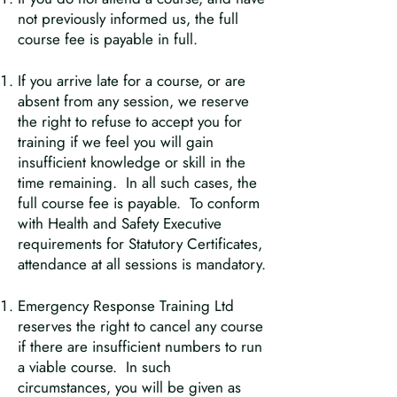
not previously informed us, the full
course fee is payable in full.
If you arrive late for a course, or are
absent from any session, we reserve
the right to refuse to accept you for
training if we feel you will gain
insufficient knowledge or skill in the
time remaining. In all such cases, the
full course fee is payable. To conform
with Health and Safety Executive
requirements for Statutory Certificates,
attendance at all sessions is mandatory.
Emergency Response Training Ltd
reserves the right to cancel any course
if there are insufficient numbers to run
a viable course. In such
circumstances, you will be given as