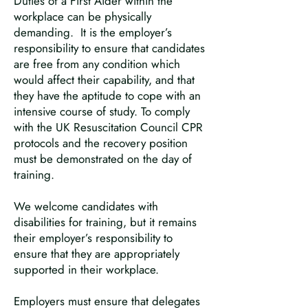
Duties of a First Aider within the
workplace can be physically
demanding. It is the employer’s
responsibility to ensure that candidates
are free from any condition which
would affect their capability, and that
they have the aptitude to cope with an
intensive course of study. To comply
with the UK Resuscitation Council CPR
protocols and the recovery position
must be demonstrated on the day of
training.
We welcome candidates with
disabilities for training, but it remains
their employer’s responsibility to
ensure that they are appropriately
supported in their workplace.
Employers must ensure that delegates