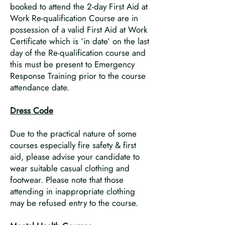
booked to attend the 2-day First Aid at
Work Re-qualification Course are in
possession of a valid First Aid at Work
Certificate which is ‘in date’ on the last
day of the Re-qualification course and
this must be present to Emergency
Response Training prior to the course
attendance date.
Dress Code
Due to the practical nature of some
courses especially fire safety & first
aid, please advise your candidate to
wear suitable casual clothing and
footwear. Please note that those
attending in inappropriate clothing
may be refused entry to the course.