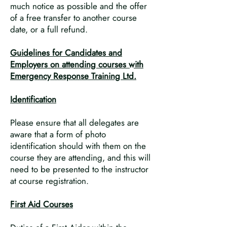
much notice as possible and the offer
of a free transfer to another course
date, or a full refund.
Guidelines for Candidates and
Employers on attending courses with
Emergency Response Training Ltd.
Identification
Please ensure that all delegates are
aware that a form of photo
identification should with them on the
course they are attending, and this will
need to be presented to the instructor
at course registration.
First Aid Courses