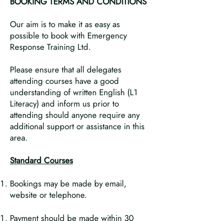
BOOKING TERMS AND CONDITIONS
Our aim is to make it as easy as
possible to book with Emergency
Response Training Ltd.
Please ensure that all delegates
attending courses have a good
understanding of written English (L1
Literacy) and inform us prior to
attending should anyone require any
additional support or assistance in this
area.
Standard Courses
Bookings may be made by email,
website or telephone.
Payment should be made within 30