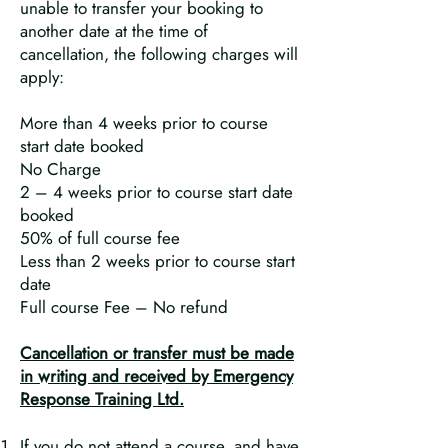
unable to transfer your booking to
another date at the time of
cancellation, the following charges will
apply:
More than 4 weeks prior to course
start date booked
No Charge
2 – 4 weeks prior to course start date
booked
50% of full course fee
Less than 2 weeks prior to course start
date
Full course Fee – No refund
Cancellation or transfer must be made
in writing and received by Emergency
Response Training Ltd.
If you do not attend a course, and have