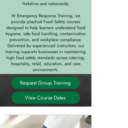
Yorkshire and nationwide.
At Emergency Response Training, we
provide practical Food Safety courses
designed to help learners understand food
hygiene, safe food handling, contamination
prevention, and workplace compliance.
Delivered by experienced instructors, our
training supports businesses in maintaining
high food safety standards across catering,
hospitality, retail, education, and care
environments.
Request Group Training
View Course Dates