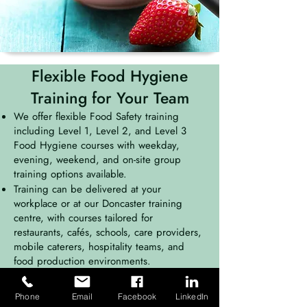
Flexible Food Hygiene
Training for Your Team
We offer flexible Food Safety training
including Level 1, Level 2, and Level 3
Food Hygiene courses with weekday,
evening, weekend, and on-site group
training options available.
Training can be delivered at your
workplace or at our Doncaster training
centre, with courses tailored for
restaurants, cafés, schools, care providers,
mobile caterers, hospitality teams, and
food production environments.
Phone
Email
Facebook
LinkedIn