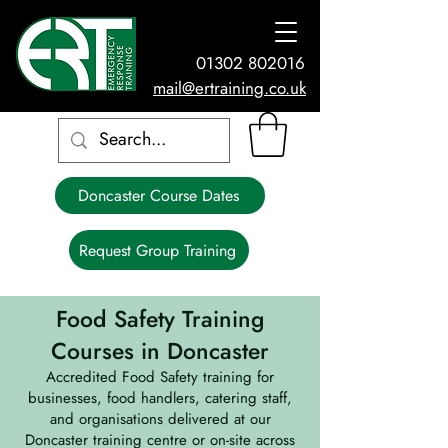
01302 802016
mail@ertraining.co.uk
Doncaster Course Dates
Request Group Training
Food Safety Training
Courses in Doncaster
Accredited Food Safety training for
businesses, food handlers, catering staff,
and organisations delivered at our
Doncaster training centre or on-site across