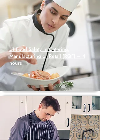
L1 Food Safety in Catering,
Manufacturing or Retail (RQF) – 4
hours