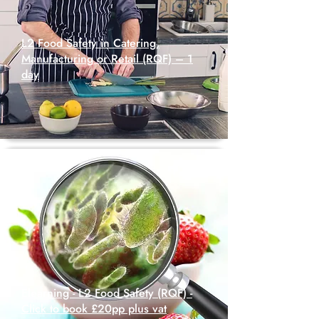
L2 Food Safety in Catering,
Manufacturing or Retail (RQF) – 1
day
Elearning - L2 Food Safety (RQF) -
Click to book £20pp plus vat