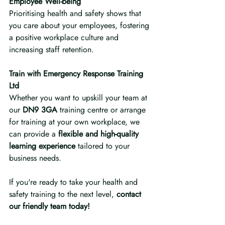
Employee Well-being
Prioritising health and safety shows that 
you care about your employees, fostering 
a positive workplace culture and 
increasing staff retention.
Train with Emergency Response Training 
Ltd
Whether you want to upskill your team at 
our 
DN9 3GA
 training centre or arrange 
for training at your own workplace, we 
can provide a 
flexible and high-quality 
learning experience
 tailored to your 
business needs.
If you're ready to take your health and 
safety training to the next level, 
contact 
our friendly team today!