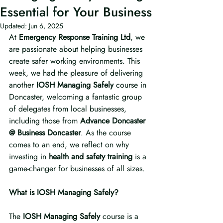
Essential for Your Business
Updated:
Jun 6, 2025
At 
Emergency Response Training Ltd
, we 
are passionate about helping businesses 
create safer working environments. This 
week, we had the pleasure of delivering 
another 
IOSH Managing Safely
 course in 
Doncaster, welcoming a fantastic group 
of delegates from local businesses, 
including those from 
Advance Doncaster 
@ Business Doncaster
. As the course 
comes to an end, we reflect on why 
investing in 
health and safety training
 is a 
game-changer for businesses of all sizes.
What is IOSH Managing Safely?
The 
IOSH Managing Safely
 course is a 