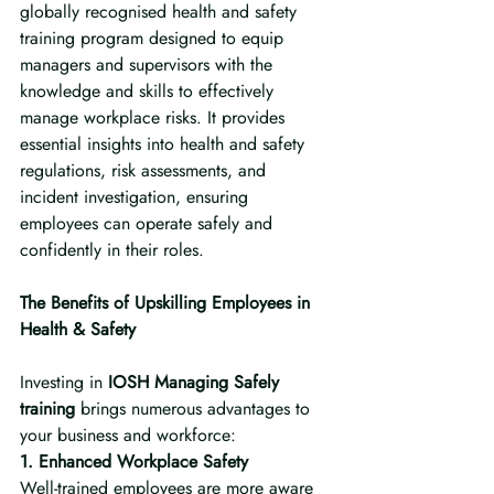
globally recognised health and safety 
training program designed to equip 
managers and supervisors with the 
knowledge and skills to effectively 
manage workplace risks. It provides 
essential insights into health and safety 
regulations, risk assessments, and 
incident investigation, ensuring 
employees can operate safely and 
confidently in their roles.
The Benefits of Upskilling Employees in 
Health & Safety
Investing in 
IOSH Managing Safely 
training
 brings numerous advantages to 
your business and workforce:
1. Enhanced Workplace Safety
Well-trained employees are more aware 