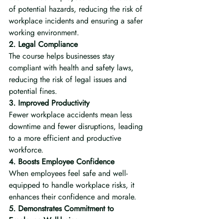
of potential hazards, reducing the risk of 
workplace incidents and ensuring a safer 
working environment.
2. Legal Compliance
The course helps businesses stay 
compliant with health and safety laws, 
reducing the risk of legal issues and 
potential fines.
3. Improved Productivity
Fewer workplace accidents mean less 
downtime and fewer disruptions, leading 
to a more efficient and productive 
workforce.
4. Boosts Employee Confidence
When employees feel safe and well-
equipped to handle workplace risks, it 
enhances their confidence and morale.
5. Demonstrates Commitment to 