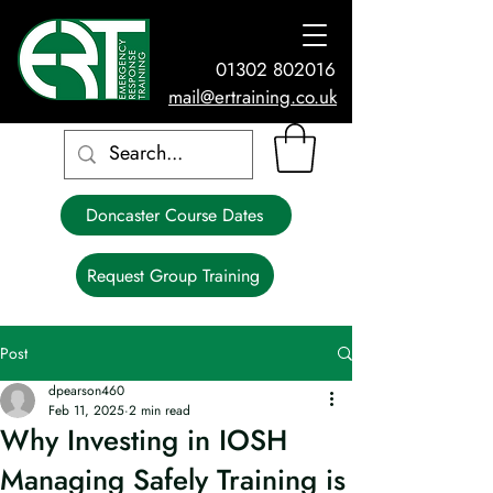
01302 802016
mail@ertraining.co.uk
Doncaster Course Dates
Request Group Training
Post
dpearson460
Feb 11, 2025
2 min read
Why Investing in IOSH
Managing Safely Training is