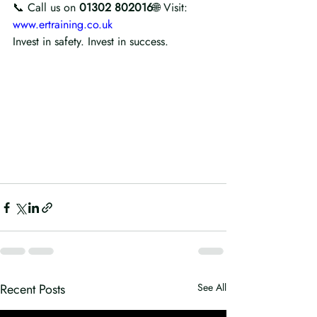
📞 Call us on 
01302 802016
🌐 Visit: 
www.ertraining.co.uk
Invest in safety. Invest in success. 
Recent Posts
See All