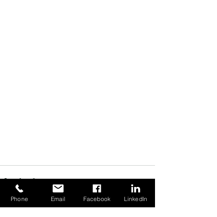
Phone
Email
Facebook
LinkedIn