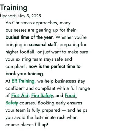
Training
Updated:
Nov 5, 2025
As Christmas approaches, many 
businesses are gearing up for their 
busiest time of the year
. Whether you’re 
bringing in 
seasonal staff
, preparing for 
higher footfall, or just want to make sure 
your existing team stays safe and 
compliant, 
now is the perfect time to 
book your training
.
At 
ER Training
, we help businesses stay 
confident and compliant with a full range 
of 
First Aid
, 
Fire Safety
, and 
Food 
Safety
 courses. Booking early ensures 
your team is fully prepared — and helps 
you avoid the last-minute rush when 
course places fill up!