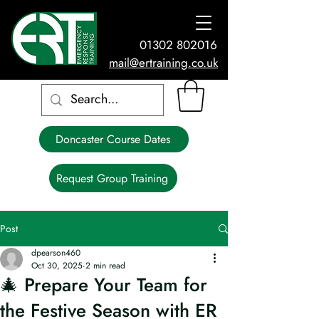
01302 802016
mail@ertraining.co.uk
Doncaster Course Dates
Request Group Training
Post
dpearson460
Oct 30, 2025
2 min read
🎄 Prepare Your Team for
the Festive Season with ER