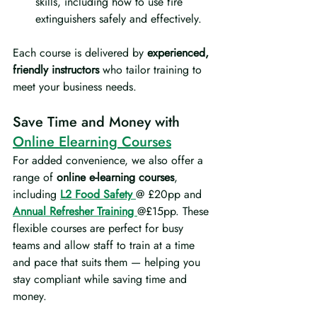
skills, including how to use fire 
extinguishers safely and effectively.
Each course is delivered by 
experienced, 
friendly instructors
 who tailor training to 
meet your business needs.
Save Time and Money with 
Online Elearning Courses
For added convenience, we also offer a 
range of 
online e-learning courses
, 
including 
L2 Food Safety
@ £20pp and 
Annual Refresher Training 
@£15pp. These 
flexible courses are perfect for busy 
teams and allow staff to train at a time 
and pace that suits them — helping you 
stay compliant while saving time and 
money.