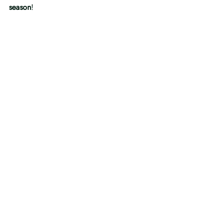
season
!