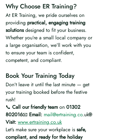
Why Choose ER Training?
At ER Training, we pride ourselves on 
providing 
practical, engaging training 
solutions
 designed to fit your business. 
Whether you’re a small local company or 
a large organisation, we’ll work with you 
to ensure your team is confident, 
competent, and compliant.
Book Your Training Today
Don’t leave it until the last minute — get 
your training booked before the festive 
rush!
📞 
Call our friendly team
 on 
01302 
802016
📧 
Email:
mail@ertraining.co
.uk🌐 
Visit:
www.ertraining.co.uk
Let’s make sure your workplace is 
safe, 
compliant, and ready for the holiday 