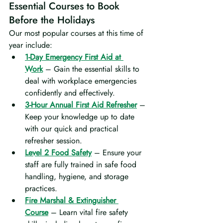
Essential Courses to Book 
Before the Holidays
Our most popular courses at this time of 
year include:
1-Day Emergency First Aid at 
Work
 – Gain the essential skills to 
deal with workplace emergencies 
confidently and effectively.
3-Hour Annual First Aid Refresher
 – 
Keep your knowledge up to date 
with our quick and practical 
refresher session.
Level 2 Food Safety
 – Ensure your 
staff are fully trained in safe food 
handling, hygiene, and storage 
practices.
Fire Marshal & Extinguisher 
Course
 – Learn vital fire safety 