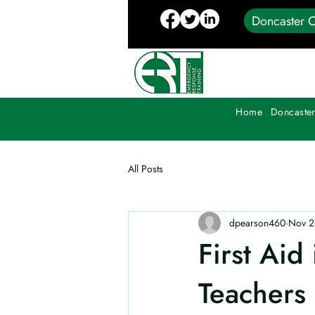
Doncaster C
Home
Doncaster
All Posts
dpearson460
Nov 2
First Aid
Teachers 