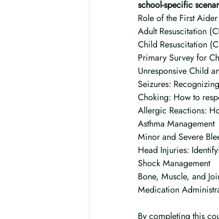
school-specific scena
Role of the First Aider
Adult Resuscitation (
Child Resuscitation (
Primary Survey for Ch
Unresponsive Child 
Seizures: Recognizing
Choking: How to respo
Allergic Reactions: H
Asthma Management
Minor and Severe Blee
Head Injuries: Identi
Shock Management
Bone, Muscle, and Join
Medication Administra
By completing this cou