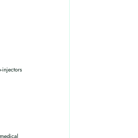
-injectors
 medical 