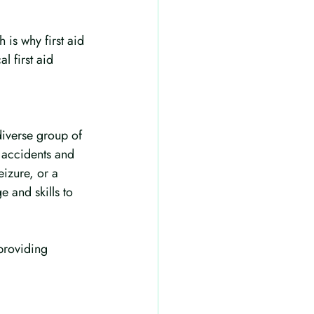
 is why first aid 
l first aid 
diverse group of 
f accidents and 
izure, or a 
e and skills to 
providing 