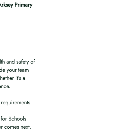
Arksey Primary
lth and safety of 
ide your team 
ther it’s a 
ence.
 requirements 
 for Schools 
er comes next.