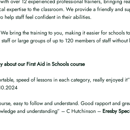
with over 12 experienced professional trainers, bringing rea
al expertise to the classroom. We provide a friendly and su
 help staff feel confident in their abilities.
e bring the training to you, making it easier for schools to 
 staff or large groups of up to 120 members of staff without 
y about our First Aid in Schools course
fortable, speed of lessons in each category, really enjoyed 
10.2024
course, easy to follow and understand. Good rapport and grea
owledge and understanding” – C Hutchinson – 
Eresby Spec