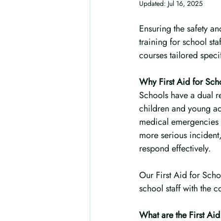
Updated:
Jul 16, 2025
Ensuring the safety and
training for school staf
courses tailored specif
Why First Aid for Scho
Schools have a dual re
children and young adu
medical emergencies in
more serious incident,
respond effectively.
Our First Aid for Sch
school staff with the
What are the First Ai