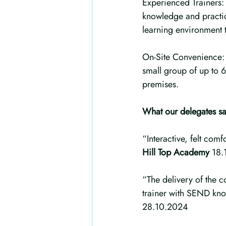
Experienced Trainers: 
knowledge and practic
learning environment to
On-Site Convenience: W
small group of up to 6
premises.
What our delegates sa
“Interactive, felt com
Hill Top Academy 
18.
“The delivery of the 
trainer with SEND kn
28.10.2024