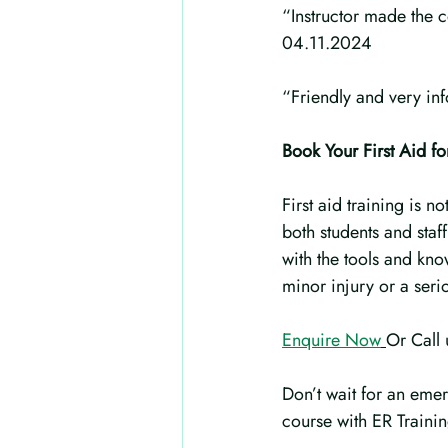
“Instructor made the c
04.11.2024
“Friendly and very in
Book Your First Aid f
First aid training is n
both students and staf
with the tools and kn
minor injury or a seri
Enquire Now
Or Call
Don’t wait for an emer
course with ER Traini