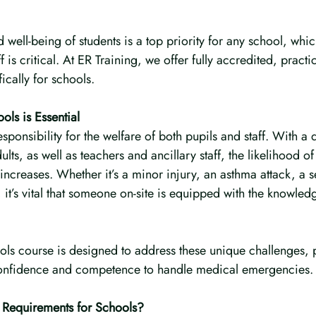
 well-being of students is a top priority for any school, which
f is critical. At ER Training, we offer fully accredited, practica
ically for schools.
ols is Essential
sponsibility for the welfare of both pupils and staff. With a 
lts, as well as teachers and ancillary staff, the likelihood o
creases. Whether it’s a minor injury, an asthma attack, a se
 it’s vital that someone on-site is equipped with the knowledg
ools course is designed to address these unique challenges, 
 confidence and competence to handle medical emergencies.
d Requirements for Schools?