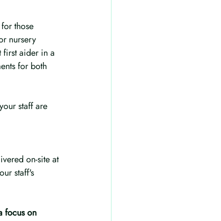
for those 
or nursery 
first aider in a 
ents for both 
your staff are 
vered on-site at 
r staff's 
a focus on 