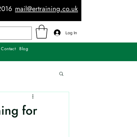
2016
mail@ertraining.co.uk
Log In
Contact
Blog
ning for