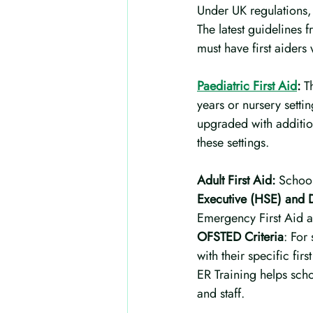
Under UK regulations, 
The latest guidelines 
must have first aiders 
Paediatric First Aid
:
 T
years or nursery setti
upgraded with addition
these settings.
Adult First Aid:
 School
Executive (HSE) and D
Emergency First Aid a
OFSTED Criteria
: For
with their specific fi
ER Training helps schoo
and staff.