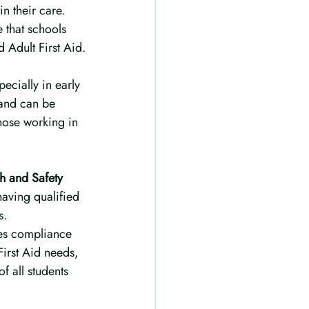
n their care. 
 that schools 
d Adult First Aid.
ecially in early 
 and can be 
those working in 
h and Safety 
having qualified 
s.
res compliance 
First Aid needs, 
f all students 