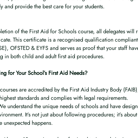
y and provide the best care for your students.
tion of the First Aid for Schools course, all delegates will r
cate. This certificate is a recognised qualification compliant
SE), OFSTED & EYFS and serves as proof that your staff hav
 in both child and adult first aid procedures.
g for Your School’s First Aid Needs?
courses are accredited by the First Aid Industry Body (FAIB),
 highest standards and complies with legal requirements.
 We understand the unique needs of schools and have design
nvironment. It’s not just about following procedures; it’s abou
the unexpected happens.