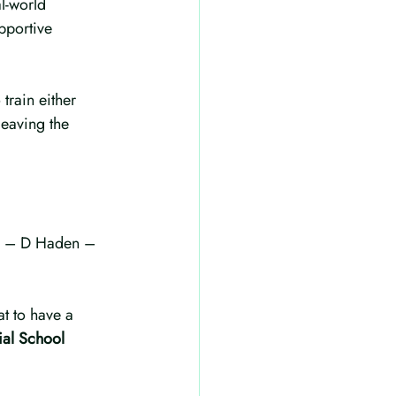
l-world 
pportive 
train either 
leaving the 
it” – D Haden – 
t to have a 
ial School