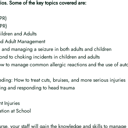
rios. Some of the key topics covered are:
CPR)
CPR)
ildren and Adults
and Adult Management
 and managing a seizure in both adults and children
nd to choking incidents in children and adults
ow to manage common allergic reactions and the use of auto
ding: How to treat cuts, bruises, and more serious injuries
fying and responding to head trauma
t Injuries
tion at School
rse, your staff will gain the knowledge and skills to manage