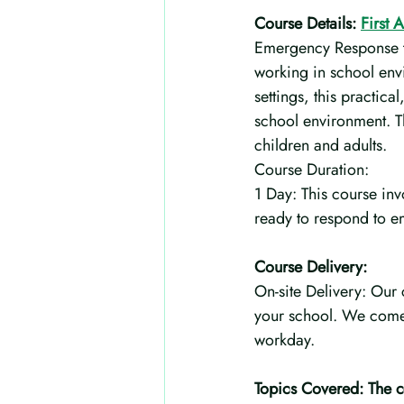
Course Details: 
First 
Emergency Response tra
working in school env
settings, this practic
school environment. Th
children and adults.
Course Duration:
1 Day: This course invo
ready to respond to e
Course Delivery:
On-site Delivery: Our 
your school. We come 
workday.
Topics Covered: The co