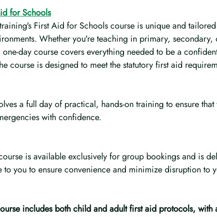
Aid for Schools
ining's First Aid for Schools course is unique and tailored 
ironments. Whether you're teaching in primary, secondary, 
al, one-day course covers everything needed to be a confident 
e course is designed to meet the statutory first aid requirem
lves a full day of practical, hands-on training to ensure that 
mergencies with confidence.
course is available exclusively for group bookings and is deli
to you to ensure convenience and minimize disruption to you
urse includes both child and adult first aid protocols, with 