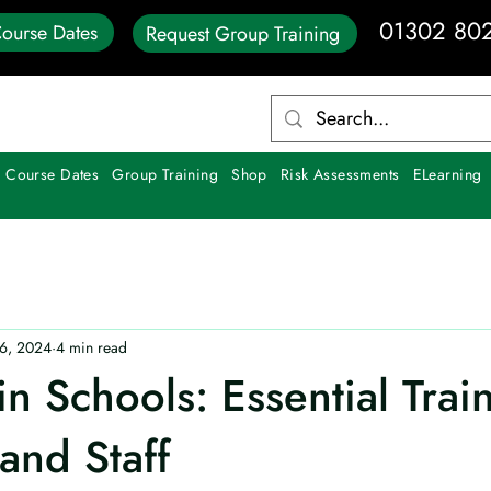
01302 80
ourse Dates
Request Group Training
 Course Dates
Group Training
Shop
Risk Assessments
ELearning
6, 2024
4 min read
 in Schools: Essential Trai
and Staff