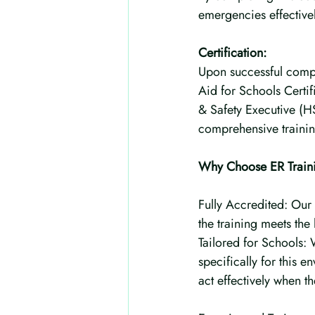
emergencies effectivel
Certification:
Upon successful comple
Aid for Schools Certifi
& Safety Executive (H
comprehensive training
Why Choose ER Trainin
Fully Accredited: Our 
the training meets the
Tailored for Schools:
specifically for this e
act effectively when 