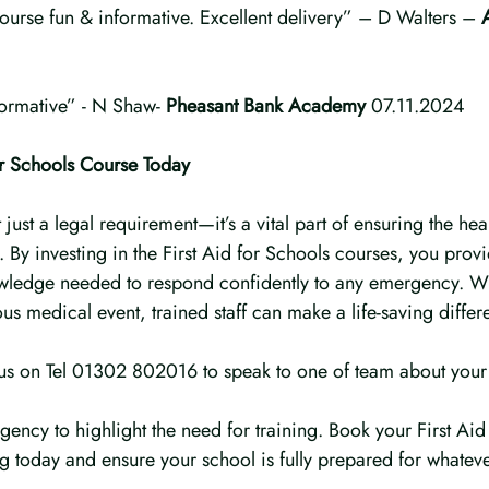
ourse fun & informative. Excellent delivery” – D Walters – 
formative” - N Shaw- 
Pheasant Bank Academy
 07.11.2024
or Schools Course Today
ot just a legal requirement—it’s a vital part of ensuring the hea
f. By investing in the First Aid for Schools courses, you prov
owledge needed to respond confidently to any emergency. Whe
ous medical event, trained staff can make a life-saving differ
 us on Tel 01302 802016 to speak to one of team about your
gency to highlight the need for training. Book your First Aid
ng today and ensure your school is fully prepared for whatev