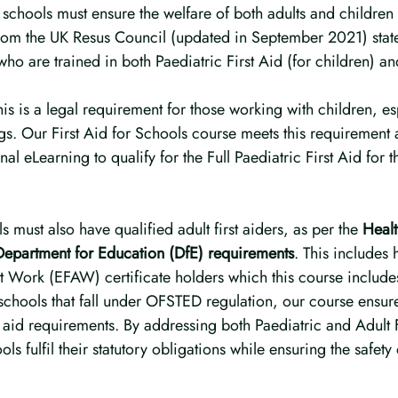
schools must ensure the welfare of both adults and children i
from the UK Resus Council (updated in September 2021) state
who are trained in both Paediatric First Aid (for children) an
his is a legal requirement for those working with children, esp
ngs. Our First Aid for Schools course meets this requirement
al eLearning to qualify for the Full Paediatric First Aid for 
s must also have qualified adult first aiders, as per the 
Healt
epartment for Education (DfE) requirements
. This includes 
t Work (EFAW) certificate holders which this course include
 schools that fall under OFSTED regulation, our course ensu
rst aid requirements. By addressing both Paediatric and Adult 
ls fulfil their statutory obligations while ensuring the safety o