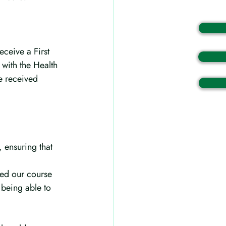
eceive a First 
 with the Health 
e received 
 ensuring that 
ed our course 
t being able to 