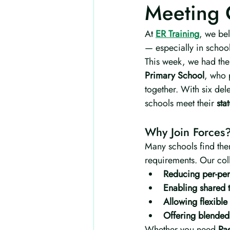
Meeting 
At 
ER Training
, we bel
— especially in schools
This week, we had the 
Primary School
, who 
together. With six del
schools meet their 
sta
Why Join Forces
Many schools find the
requirements. Our coll
Reducing per-pers
Enabling shared t
Allowing flexible
Offering blended 
Whether you need 
Pae