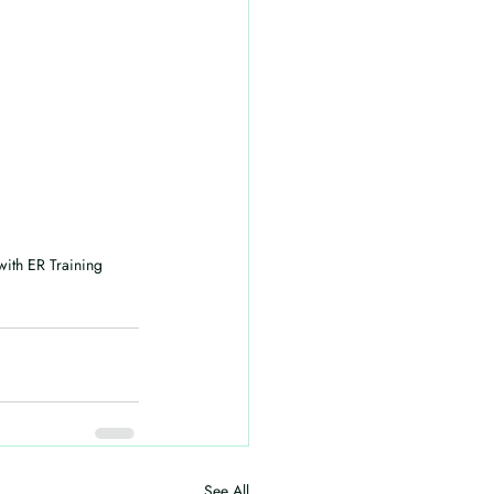
ith ER Training 
See All