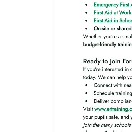
Emergency First 
First Aid at Work
First Aid in Scho
On-site or shared
Whether you're a small
budget-friendly train
Ready to Join Fo
If you're interested in 
today. We can help y
Connect with nea
Schedule training
Deliver complianc
Visit 
www.ertraining.c
your pupils safe, and
Join the many schools