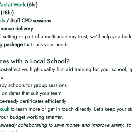
Aid at Work
 (6hr)
 (18hr)
ols
 / Staff CPD sessions
 venue delivery
 setting or part of a multi-academy trust, we’ll help you buil
ing package
 that suits your needs.
rces with a Local School?
cost-effective, high-quality first aid training for your school, g
ou:
rby schools for group sessions
 on dates that suit your team
e-ready certificates efficiently
o.uk
 to learn more or get in touch directly. Let’s keep your st
 your budget working smarter.
 already collaborating to save money and improve safety. Yo