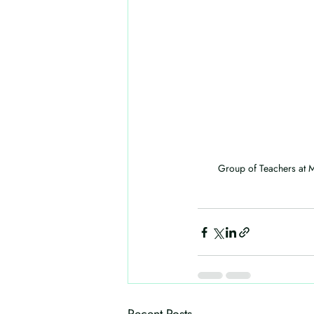
Group of Teachers at M