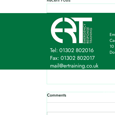
Recent Posts
Em
Ca
10 
Tel: 01302 802016
Do
Fax: 01302 802017
mail@ertraining.co.uk
Emergency Response Training Ltd,
Company Address: 10 Firs
Terms o
Comments
The content on this websi