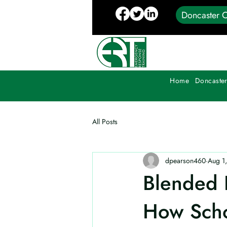
Doncaster C
Home
Doncaster
All Posts
dpearson460
Aug 1
Blended P
How Scho