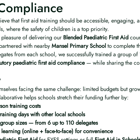
Compliance
ieve that first aid training should be accessible, engaging, a
, where the safety of children is a top priority.
pleasure of delivering our 
Blended Paediatric First Aid
 cour
partnered with nearby 
Mansel Primary School
 to complete th
egates from each school, we successfully trained a group of 
tutory paediatric first aid compliance
 — while sharing the cos
?
mselves facing the same challenge: limited budgets but gr
aborative helps schools stretch their funding further by:
on training costs
raining days with other local schools
 group sizes — from 6 up to 110 delegates
learning (online + face-to-face) for convenience
diatric First Aid
 for EYFS settings or full 
First Aid in School