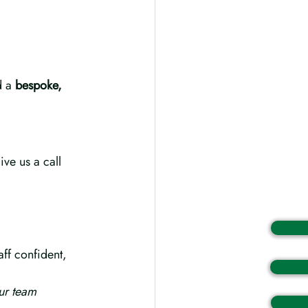
d a 
bespoke, 
ive us a call 
aff confident, 
ur team 