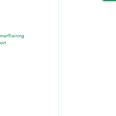
martTraining
ort