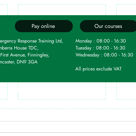
Pay online
Our courses
ergency Response Training Ltd,
Monday : 08:00 - 16:30
nberra House TDC,
Tuesday : 08:00 - 16:30
First Avenue, Finningley,
Wednesday : 08:00 - 16:30
ncaster, DN9 3GA
All prices exclude VAT
 registered as a limited company in England and Wales under c
t Avenue, Robin Hood Airport, Finningley, Doncaster, DN9 3GA. 
f Use
|
Privacy & Cookie Policy
|
Trading Terms
| Powered by Yell Business
te is owned by us and our licensors. Do not copy any content (including im