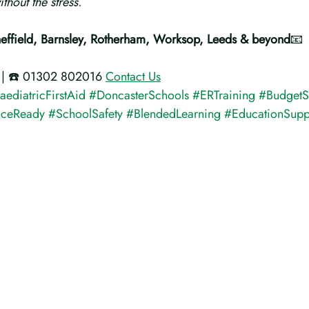
thout the stress.
heffield, Barnsley, Rotherham, Worksop, Leeds & beyond
📧 
 | ☎️ 01302 802016 
Contact Us
aediatricFirstAid
#DoncasterSchools
#ERTraining
#BudgetS
nceReady
#SchoolSafety
#BlendedLearning
#EducationSupp