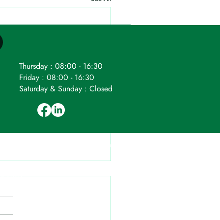
Thursday : 08:00 - 16:30
Friday : 08:00 - 16:30
Saturday & Sunday : Closed
ompany number: 04524265.
Registered
VAT Reg. No. 796 8588 36.
 © 2026.
ages) without our consent.