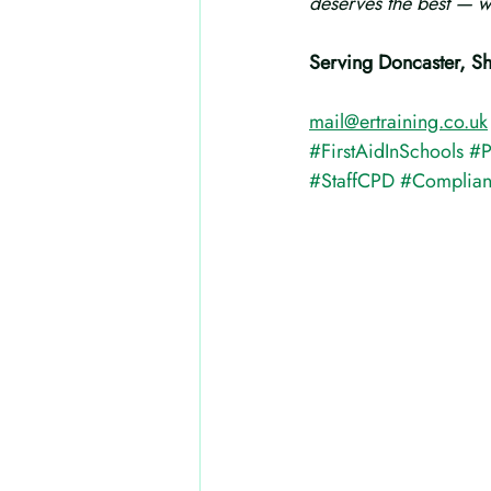
deserves the best — wi
Serving Doncaster, S
mail@ertraining.co.uk
#FirstAidInSchools
#P
#StaffCPD
#Complia