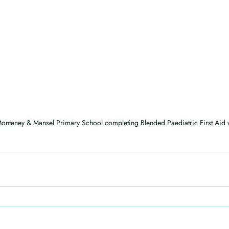
onteney & Mansel Primary School completing Blended Paediatric First Aid w