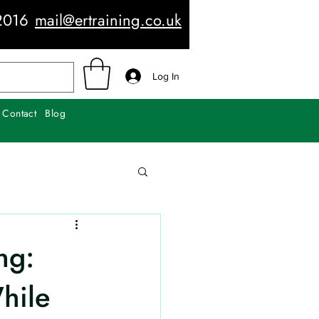
2016
mail@ertraining.co.uk
Log In
Contact
Blog
ng:
hile