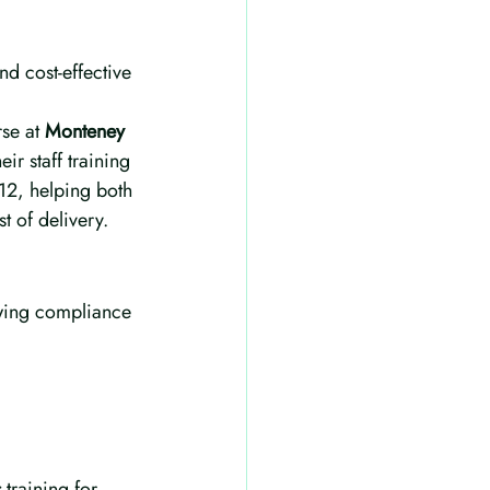
nd cost-effective 
se at 
Monteney 
eir staff training 
12, helping both 
t of delivery.
owing compliance 
s
 training for 