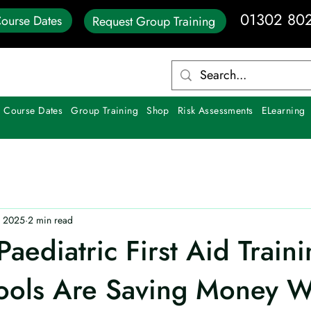
01302 80
ourse Dates
Request Group Training
 Course Dates
Group Training
Shop
Risk Assessments
ELearning
, 2025
2 min read
aediatric First Aid Traini
ols Are Saving Money W