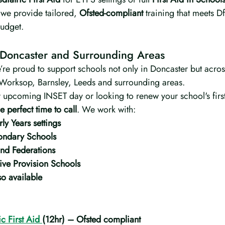
 we provide tailored, 
Ofsted-compliant
 training that meets 
budget.
 Doncaster and Surrounding Areas
’re proud to support schools not only in Doncaster but acros
Worksop, Barnsley, Leeds and surrounding areas.
r upcoming INSET day or looking to renew your school's first
e perfect time to call
. We work with:
ly Years settings
ondary Schools
nd Federations
ive Provision Schools
o available
c First Aid 
(12hr) – Ofsted compliant