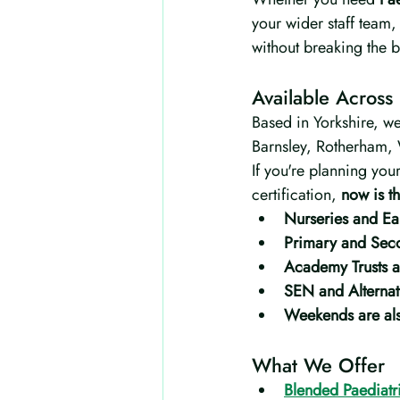
your wider staff team,
without breaking the 
Available Across
Based in Yorkshire, we
Barnsley, Rotherham, 
If you're planning you
certification, 
now is th
Nurseries and Ear
Primary and Sec
Academy Trusts a
SEN and Alternat
Weekends are als
What We Offer
Blended Paediatri