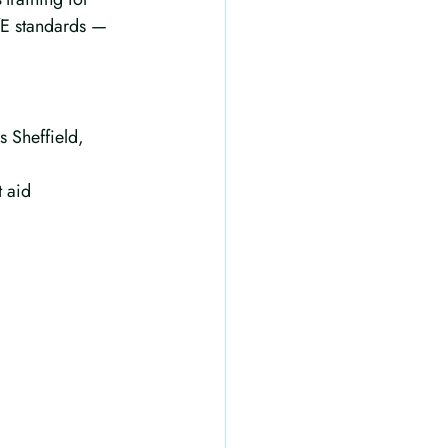
DfE standards — 
s Sheffield, 
 aid 