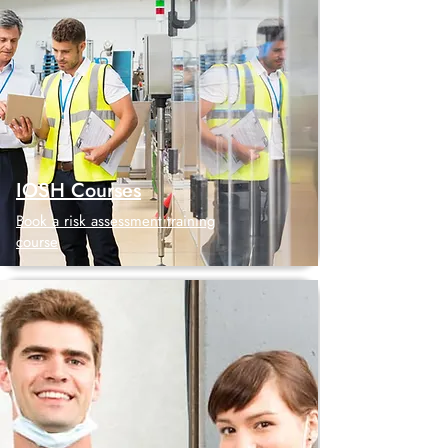
IOSH Courses
Book a risk assessment training
course