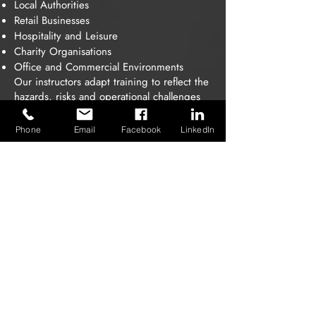
Local Authorities
Retail Businesses
Hospitality and Leisure
Charity Organisations
Office and Commercial Environments
Our instructors adapt training to reflect the
hazards, risks and operational challenges
within your workplace.
Phone
Email
Facebook
LinkedIn