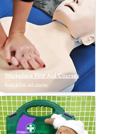
Workplace First Aid Courses
Book a first aid course