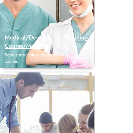
Medical/Dental & Care Training
Course/Modules
Book a medical or dental training
course.