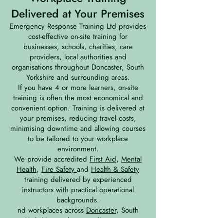
Delivered at Your Premises
Emergency Response Training Ltd provides
cost-effective on-site training for
businesses, schools, charities, care
providers, local authorities and
organisations throughout Doncaster, South
Yorkshire and surrounding areas.
If you have 4 or more learners, on-site
training is often the most economical and
convenient option. Training is delivered at
your premises, reducing travel costs,
minimising downtime and allowing courses
to be tailored to your workplace
environment.
We provide accredited
First Aid
,
Mental
Health
,
Fire Safety
and
Health & Safety
training delivered by experienced
instructors with practical operational
backgrounds.
nd workplaces across
Doncaster
, South