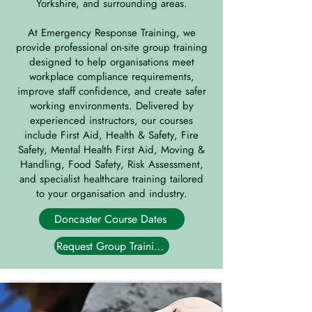
Yorkshire, and surrounding areas.
At Emergency Response Training, we
provide professional on-site group training
designed to help organisations meet
workplace compliance requirements,
improve staff confidence, and create safer
working environments. Delivered by
experienced instructors, our courses
include First Aid, Health & Safety, Fire
Safety, Mental Health First Aid, Moving &
Handling, Food Safety, Risk Assessment,
and specialist healthcare training tailored
to your organisation and industry.
Doncaster Course Dates
Request Group Training