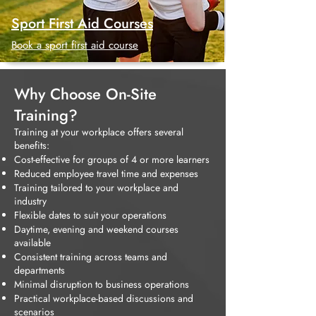
Sport First Aid Courses
Book a sport first aid course
Why Choose On-Site
Training?
Training at your workplace offers several
benefits:
Cost-effective for groups of 4 or more learners
Reduced employee travel time and expenses
Training tailored to your workplace and
industry
Flexible dates to suit your operations
Daytime, evening and weekend courses
available
Consistent training across teams and
departments
Minimal disruption to business operations
Practical workplace-based discussions and
scenarios