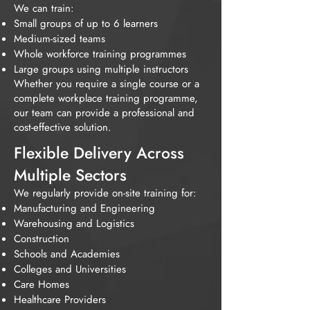
We can train:
Small groups of up to 6 learners
Medium-sized teams
Whole workforce training programmes
Large groups using multiple instructors
Whether you require a single course or a
complete workplace training programme,
our team can provide a professional and
cost-effective solution.
Flexible Delivery Across
Multiple Sectors
We regularly provide on-site training for:
Manufacturing and Engineering
Warehousing and Logistics
Construction
Schools and Academies
Colleges and Universities
Care Homes
Healthcare Providers