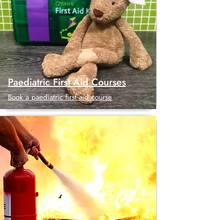
Paediatric First Aid Courses
Book a paediatric first aid course