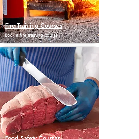
Fire Training Courses
Book a fire training course.
Food Safety Courses