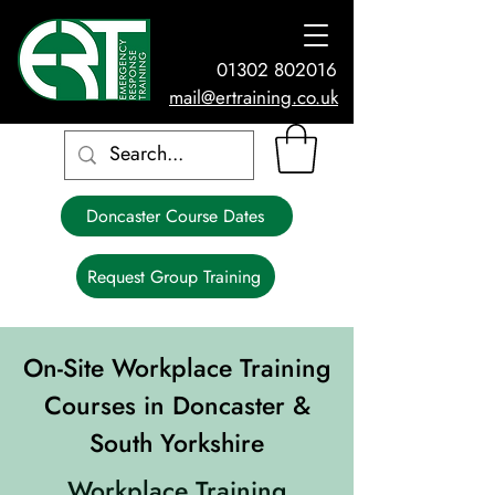
01302 802016
mail@ertraining.co.uk
Doncaster Course Dates
Request Group Training
On-Site Workplace Training
Courses in Doncaster &
South Yorkshire
Workplace Training