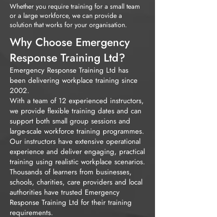
Whether you require training for a small team
or a large workforce, we can provide a
solution that works for your organisation.
Why Choose Emergency
Response Training Ltd?
Emergency Response Training Ltd has
been delivering workplace training since
2002.
With a team of 12 experienced instructors,
we provide flexible training dates and can
support both small group sessions and
large-scale workforce training programmes.
Our instructors have extensive operational
experience and deliver engaging, practical
training using realistic workplace scenarios.
Thousands of learners from businesses,
schools, charities, care providers and local
authorities have trusted Emergency
Response Training Ltd for their training
requirements.