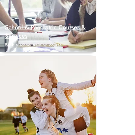
School & Paediatric Courses &
Services
Book a school training course.