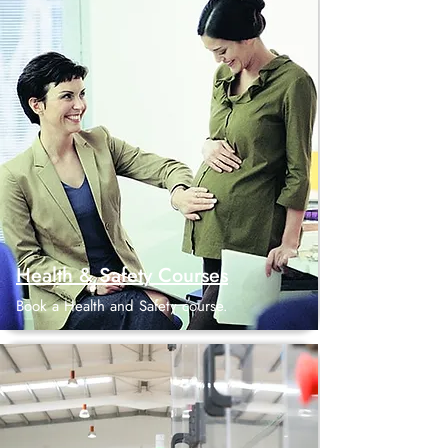
Health & Safety Courses
Book a Health and Safety course.