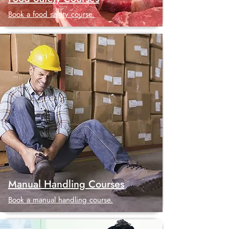
Book a food safety course.
Manual Handling Courses
Book a manual handling course.