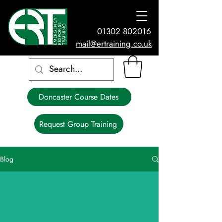
01302 802016
mail@ertraining.co.uk
Doncaster Course Dates
Request Group Training
Blog