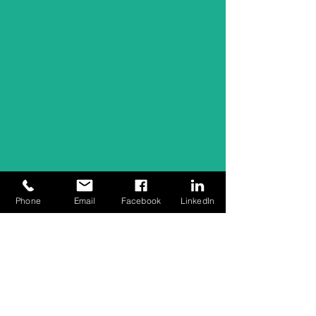
Phone
Email
Facebook
LinkedIn