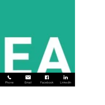
Phone
Email
Facebook
LinkedIn