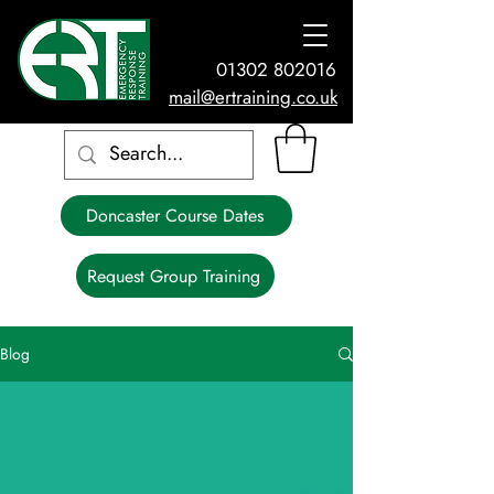
01302 802016
mail@ertraining.co.uk
Doncaster Course Dates
Request Group Training
Blog