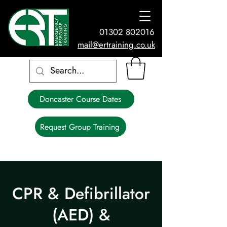
01302 802016
mail@ertraining.co.uk
Doncaster Course Dates
Request Group Training
CPR & Defibrillator
(AED) &