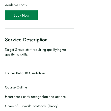
r
Available spots
t
s
Book Now
2
1
O
c
t
Service Description
Target Group staff requiring qualifying/re-
qualifying skills.
Trainer Ratio 10 Candidates.
Course Outline
Heart attack early recognition and actions.
Chain of Survival” protocols (theory)