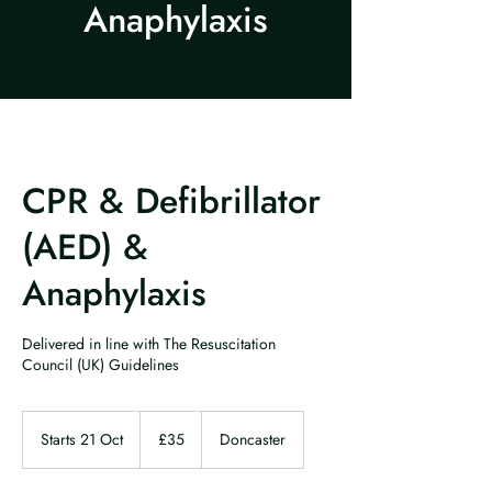
Anaphylaxis
CPR & Defibrillator
(AED) &
Anaphylaxis
Delivered in line with The Resuscitation
Council (UK) Guidelines
35
British
Starts 21 Oct
S
£35
Doncaster
pounds
t
a