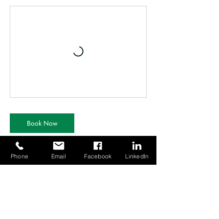
Book Now
Phone
Email
Facebook
LinkedIn
Contact Details
Canberra House TDC, 10 First Ave, Finningley,
Doncaster DN9 3GA, UK
01302 802016
mail@ertraining.co.uk