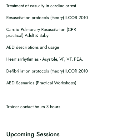
Treatment of casualty in cardiac arrest
Resuscitation protocols (theory) ILCOR 2010
Cardio Pulmonary Resuscitation (CPR
practical) Adult & Baby
AED descriptions and usage
Heart arrhythmias - Asystole, VF, VT, PEA.
Defibrillation protocols (theory) ILCOR 2010
AED Scenarios (Practical Workshops)
Trainer contact hours 3 hours.
Upcoming Sessions