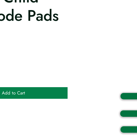
rode Pads
Add to Cart