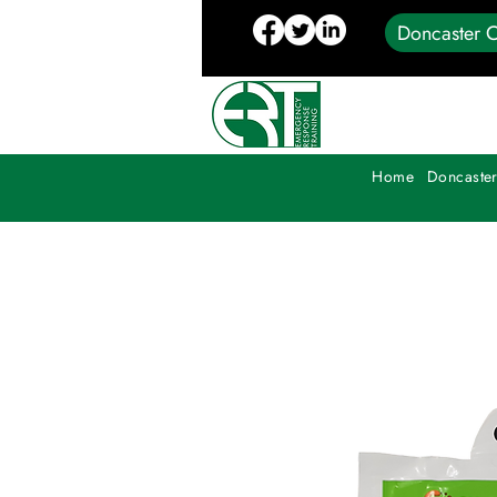
Doncaster C
Home
Doncaster