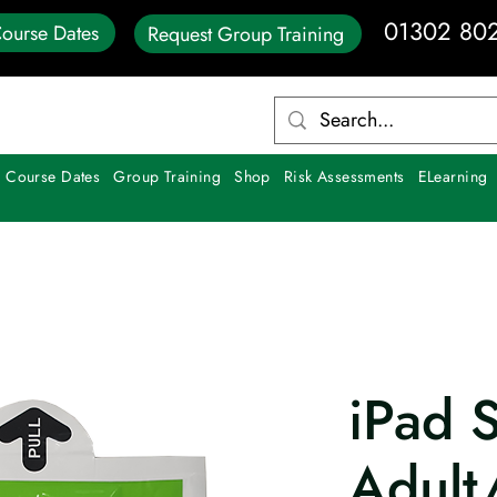
01302 80
ourse Dates
Request Group Training
 Course Dates
Group Training
Shop
Risk Assessments
ELearning
iPad 
Adult