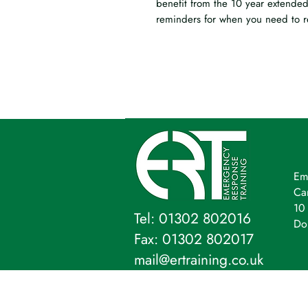
benefit from the 10 year extended
reminders for when you need to r
Em
Ca
10 
Tel: 01302 802016
Do
Fax: 01302 802017
mail@ertraining.co.uk
Emergency Response Training Ltd,
Company Address: 10 Firs