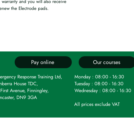
 warranty and you will also receive
enew the Electrode pads.
Pay online
Our courses
ergency Response Training Ltd,
Monday : 08:00 - 16:30
nberra House TDC,
Tuesday : 08:00 - 16:30
First Avenue, Finningley,
Wednesday : 08:00 - 16:30
ncaster, DN9 3GA
All prices exclude VAT
 registered as a limited company in England and Wales under c
t Avenue, Robin Hood Airport, Finningley, Doncaster, DN9 3GA. 