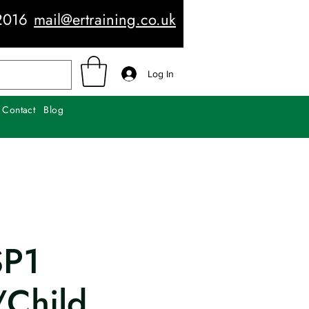
2016
mail@ertraining.co.uk
Log In
Contact
Blog
SP1
/Child