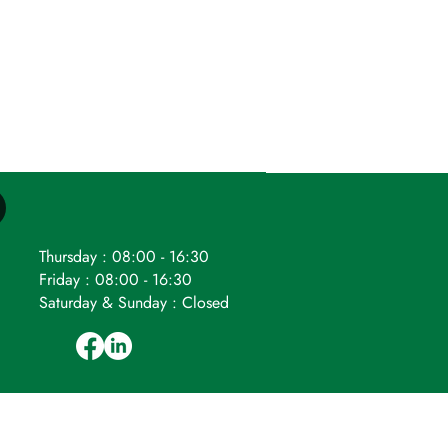
Thursday : 08:00 - 16:30
Friday : 08:00 - 16:30
Saturday & Sunday : Closed
ompany number: 04524265.
Registered
VAT Reg. No. 796 8588 36.