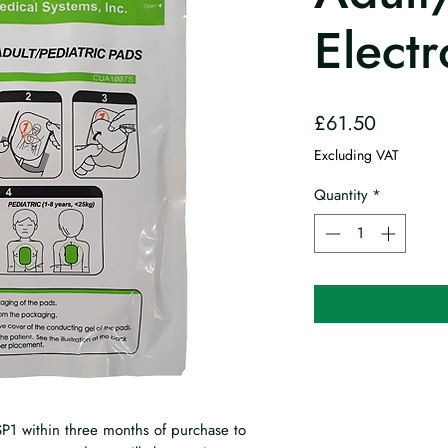
Elect
Price
£61.50
Excluding VAT
Quantity
*
P1 within three months of purchase to