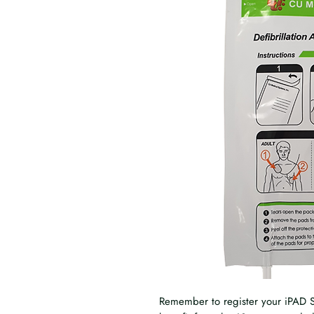
Remember to register your iPAD S