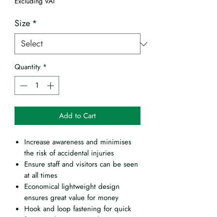
Excluding VAT
Size
*
Quantity
*
Add to Cart
Increase awareness and minimises
the risk of accidental injuries
Ensure staff and visitors can be seen
at all times
Economical lightweight design
ensures great value for money
Hook and loop fastening for quick