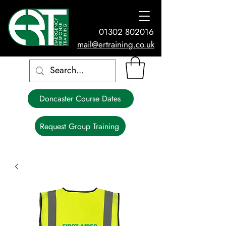
01302 802016
mail@ertraining.co.uk
Doncaster Course Dates
Request Group Training