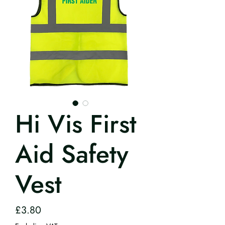
Hi Vis First
Aid Safety
Vest
Price
£3.80