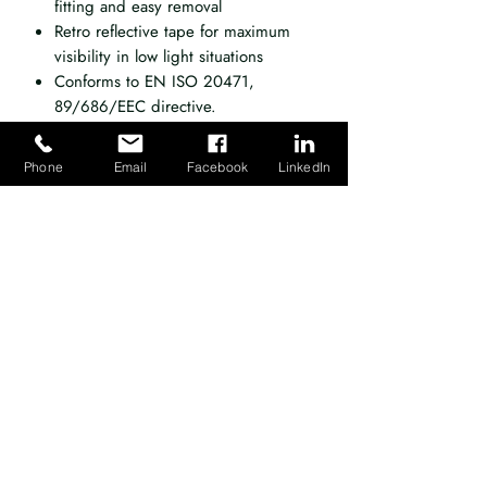
fitting and easy removal
Retro reflective tape for maximum
visibility in low light situations
Conforms to EN ISO 20471,
89/686/EEC directive.
Phone
Email
Facebook
LinkedIn
Emergency Response Training Ltd, registered
as a limited company in England and Wales
under company number:
04524265
.
Registered Company Address: 10
First Avenue, Robin Hood Airport, Finningley,
Doncaster, DN9 3GA. VAT Reg. No.
796
8588 36
.
Terms of Use
|
Privacy & Cookie Policy
|
Trading Terms
|