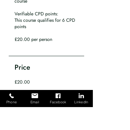
course
Verifiable CPD points:
This course qualifies for 6 CPD
points
£20.00 per person
Price
£20.00
Share
Phone
Email
Facebook
LinkedIn