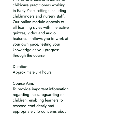
childcare practitioners working
in Early Years settings including
childminders and nursery staff.
Our online module appeals to
all learning styles with interactive
quizzes, video and audio
features. It allows you to work at
your own pace, testing your
knowledge as you progress
through the course
Duration:
Approximately 4 hours
Course Aim:
To provide important information
regarding the safeguarding of
children, enabling learners to
respond confidently and
appropriately to concerns about