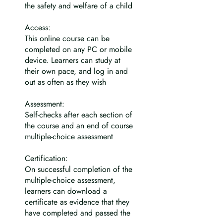
the safety and welfare of a child
Access:
This online course can be
completed on any PC or mobile
device. Learners can study at
their own pace, and log in and
out as often as they wish
Assessment:
Self-checks after each section of
the course and an end of course
multiple-choice assessment
Certification:
On successful completion of the
multiple-choice assessment,
learners can download a
certificate as evidence that they
have completed and passed the