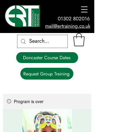
01302 802016
mail@ertraining.co.uk
Doncaster Course Dates
Request Group Training
Program is over