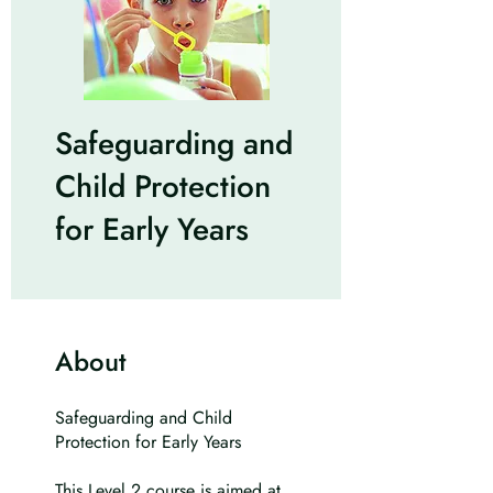
Safeguarding and
Child Protection
for Early Years
About
Safeguarding and Child
Protection for Early Years
This Level 2 course is aimed at