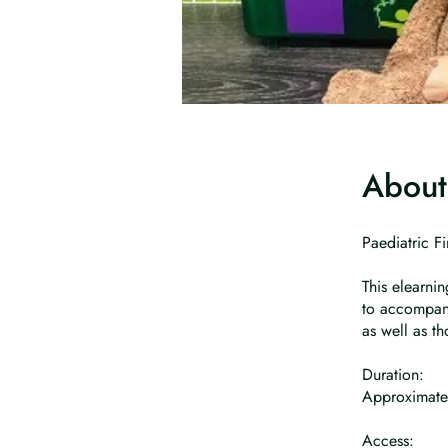
About
Paediatric Fi
This elearni
to accompany
as well as t
Duration:
Approximate
Access: