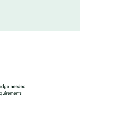
wledge needed
equirements