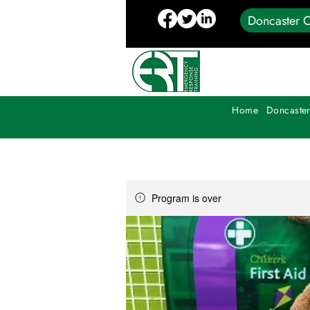
Doncaster C
Home
Doncaster
Program is over