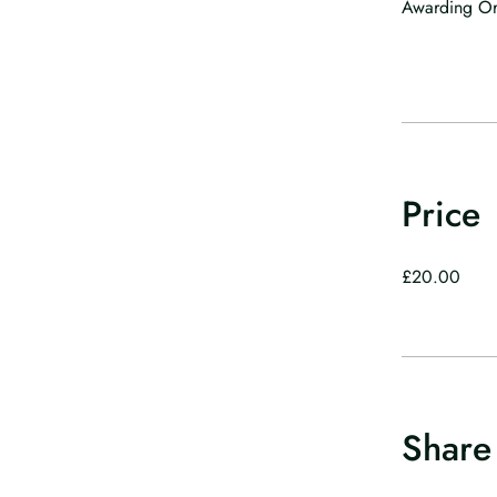
Awarding Org
Price
£20.00
Share