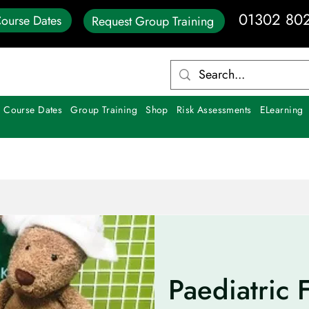
01302 80
ourse Dates
Request Group Training
 Course Dates
Group Training
Shop
Risk Assessments
ELearning
Paediatric F