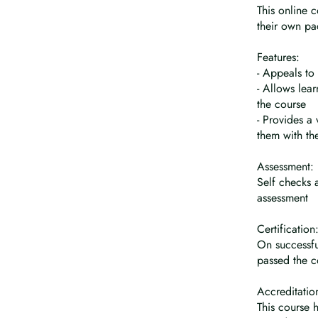
This online 
their own pa
Features:
- Appeals to 
- Allows lea
the course
- Provides a
them with th
Assessment:
Self checks 
assessment
Certification
On successfu
passed the c
Accreditatio
This course 