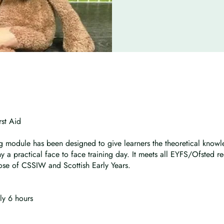
rst Aid
ng module has been designed to give learners the theoretical kno
 a practical face to face training day. It meets all EYFS/Ofsted r
hose of CSSIW and Scottish Early Years.
ly 6 hours