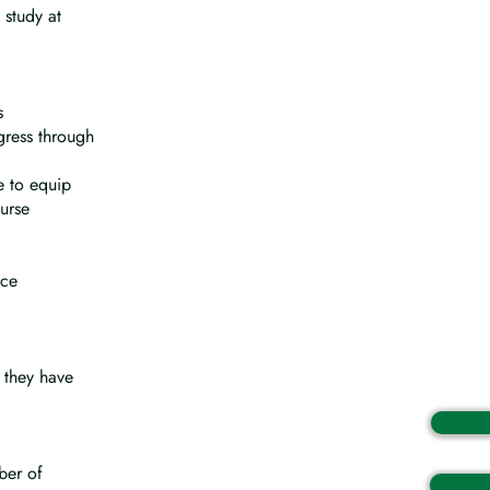
 study at
s
gress through
e to equip
urse
ice
 they have
ber of