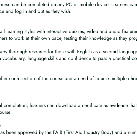
course can be completed on any PC or mobile device. Learners can
ce and log in and out as they wish.
all learning styles with interactive quizzes, video and audio feature
rners to work at their own pace, testing their knowledge as they pro
 very thorough resource for those with English as a second languag
e vocabulary, language skills and confidence to pass a practical co
after each section of the course and an end of course multiple cho
:
l completion, learners can download a certificate as evidence that
ourse
n:
has been approved by the FAIB (First Aid Industry Body) and a num