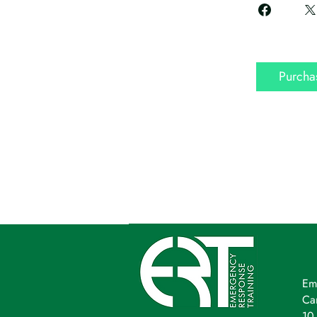
Purcha
Em
Ca
10 