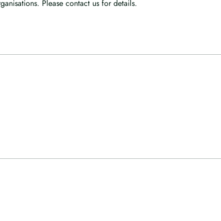
anisations. Please contact us for details.