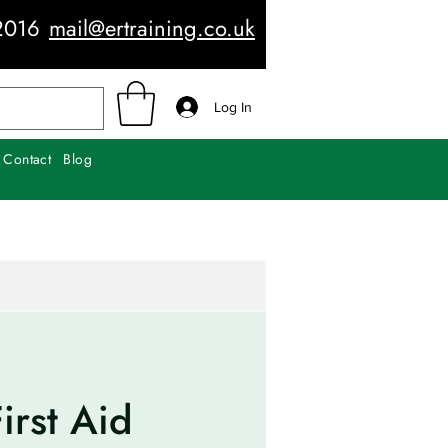
2016
mail@ertraining.co.uk
Log In
Contact
Blog
irst Aid