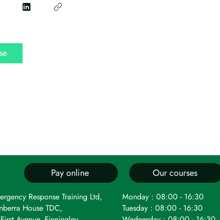
se
Pay online
Our courses
ergency Response Training Ltd,
Monday : 08:00 - 16:30
nberra House TDC,
Tuesday : 08:00 - 16:30
First Avenue, Finningley,
Wednesday : 08:00 - 16:30