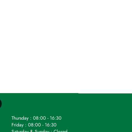
Thursday : 08:00 - 16:30
Friday : 08:00 - 16:30
Saturday & Sunday : Closed