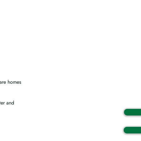
 care homes
ter and