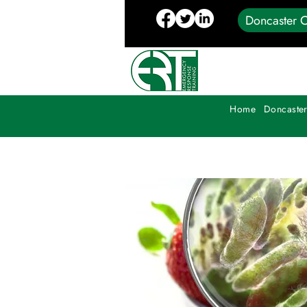
Doncaster C
Home
Doncaster