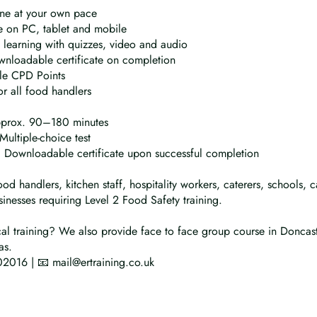
ine at your own pace
 on PC, tablet and mobile
e learning with quizzes, video and audio
wnloadable certificate on completion
le CPD Points
or all food handlers
pprox. 90–180 minutes
Multiple-choice test
n: Downloadable certificate upon successful completion
ood handlers, kitchen staff, hospitality workers, caterers, schools,
inesses requiring Level 2 Food Safety training.
al training? We also provide face to face group course in Doncas
as.
2016 | 📧 mail@ertraining.co.uk