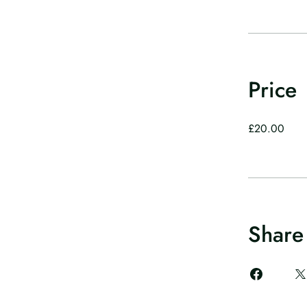
Price
£20.00
Share