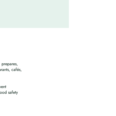
 prepares,
urants, cafés,
vent
ood safety