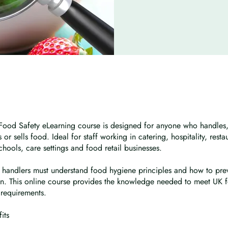
 Food Safety eLearning course is designed for anyone who handles,
 or sells food. Ideal for staff working in catering, hospitality, resta
chools, care settings and food retail businesses.
 handlers must understand food hygiene principles and how to pre
n. This online course provides the knowledge needed to meet UK f
requirements.
its