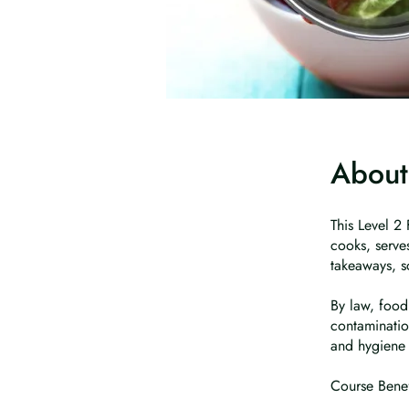
About
This Level 2
cooks, serves
takeaways, s
By law, food
contaminatio
and hygiene 
Course Benef