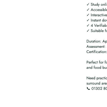
✓ Study onl
✓ Accessible
✓ Interactiv
✓ Instant do
✓ 4 Verifiab
✓ Suitable f
Duration: A
Assessment: 
Certificatio
Perfect for f
and food bus
Need practic
surround are
📞 01302 80