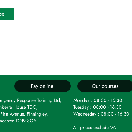
se
Pay online
Our courses
ergency Response Training Ltd,
Monday : 08:00 - 16:30
nberra House TDC,
Tuesday : 08:00 - 16:30
First Avenue, Finningley,
Wednesday : 08:00 - 16:30
ncaster, DN9 3GA
All prices exclude VAT