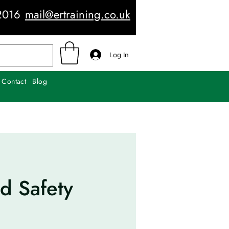
2016
mail@ertraining.co.uk
Log In
Contact
Blog
d Safety