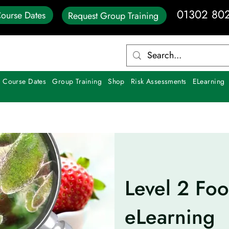
01302 80
ourse Dates
Request Group Training
 Course Dates
Group Training
Shop
Risk Assessments
ELearning
Level 2 Foo
eLearning