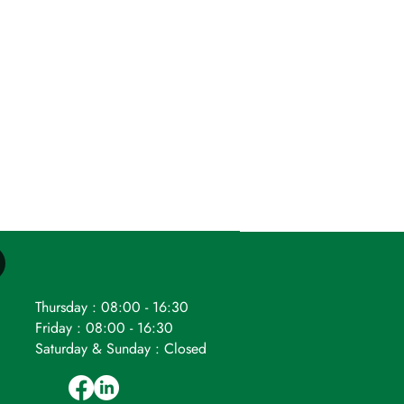
Thursday : 08:00 - 16:30
Friday : 08:00 - 16:30
Saturday & Sunday : Closed