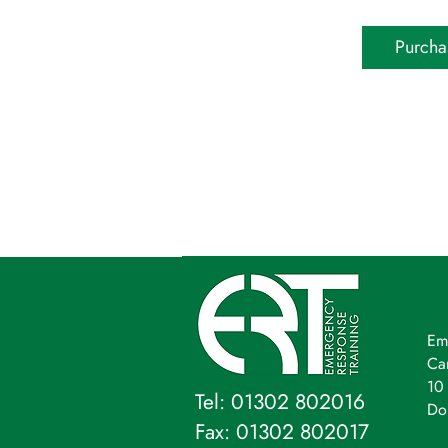
Purcha
Em
Ca
10 
Tel: 01302 802016
Do
Fax: 01302 802017