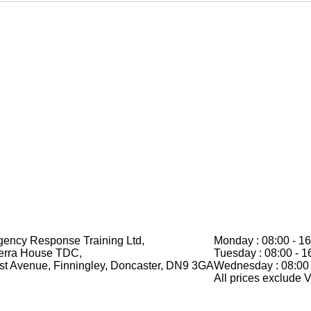
ency Response Training Ltd,
Monday : 08:00 - 16
erra House TDC,
Tuesday : 08:00 - 1
rst Avenue, Finningley, Doncaster, DN9 3GA
Wednesday : 08:00 
All prices exclude 