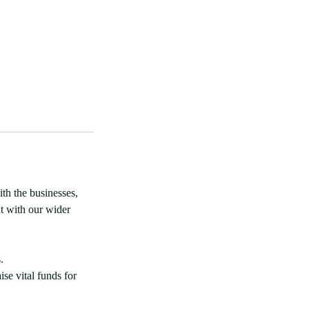
th the businesses,
t with our wider
.
ise vital funds for