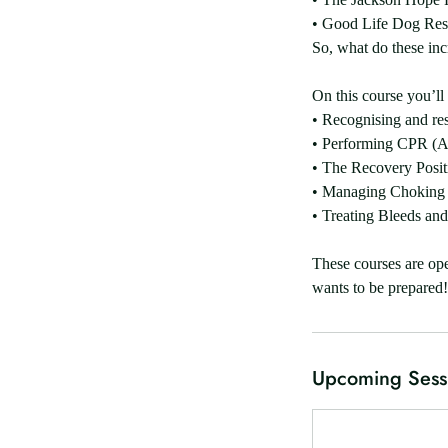
• Good Life Dog Re
So, what do these in
On this course you’ll 
• Recognising and re
• Performing CPR (Ad
• The Recovery Posit
• Managing Choking 
• Treating Bleeds and
These courses are ope
Upcoming Sess