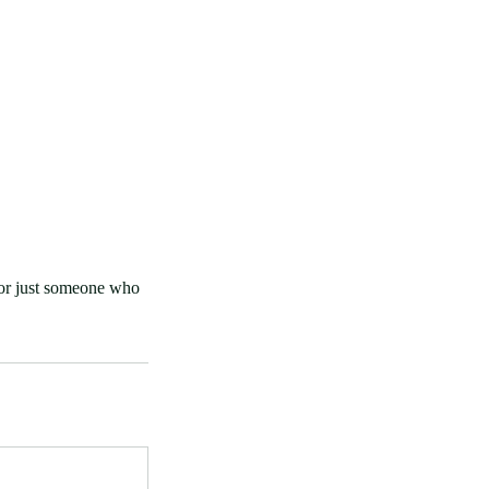
 or just someone who