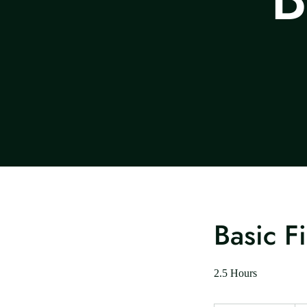
Basic F
2.5 Hours