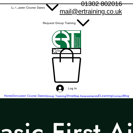
01302 802016
Doncaster Course Dates
mail@ertraining.co.uk
Request Group Training
Log In
Home
Doncaster Course Dates
Shop
ELearning
Blog
Group Training
Risk Assessments
Contact
asic First A