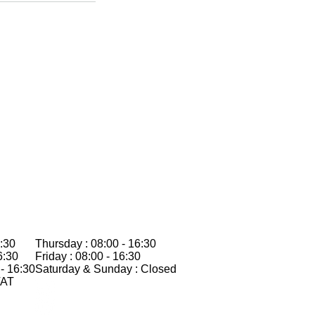
:30
Thursday : 08:00 - 16:30
6:30
Friday : 08:00 - 16:30
- 16:30
Saturday & Sunday : Closed
VAT