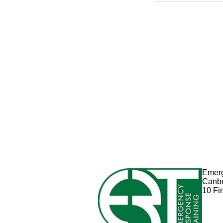
Emerg
Canb
10 Fi