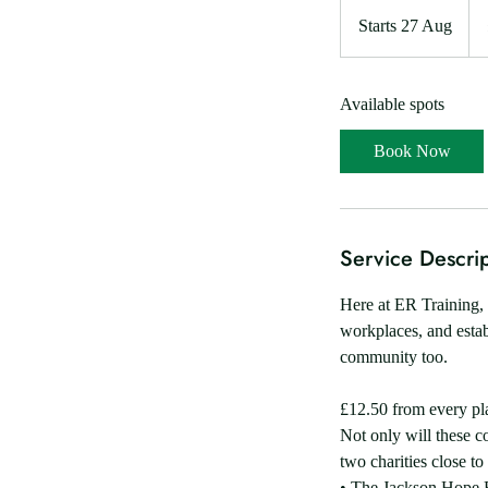
15
Brit
Starts 27 Aug
S
po
t
a
Available spots
r
t
Book Now
s
2
7
A
Service Descrip
u
g
Here at ER Training, 
workplaces, and estab
community too.
£12.50 from every pl
Not only will these co
two charities close to
• The Jackson Hope 