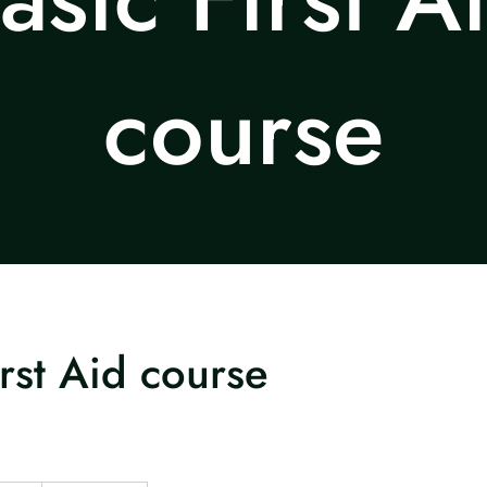
course
irst Aid course