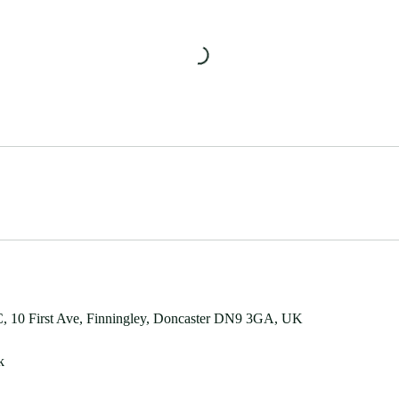
 10 First Ave, Finningley, Doncaster DN9 3GA, UK
k