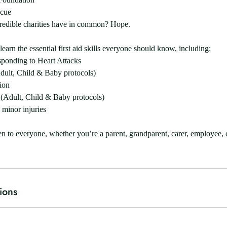
scue
credible charities have in common? Hope.
learn the essential first aid skills everyone should know, including:
sponding to Heart Attacks
ult, Child & Baby protocols)
ion
(Adult, Child & Baby protocols)
 minor injuries
n to everyone, whether you’re a parent, grandparent, carer, employee,
ions