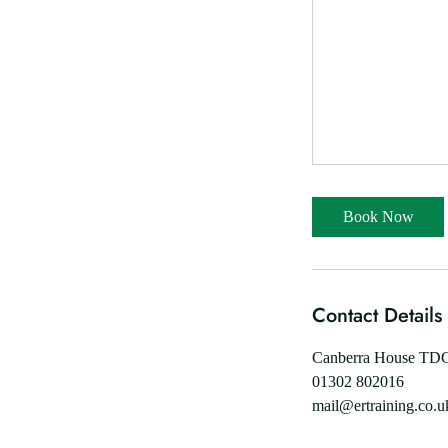
Book Now
Contact Details
Canberra House TDC,
01302 802016
mail@ertraining.co.u