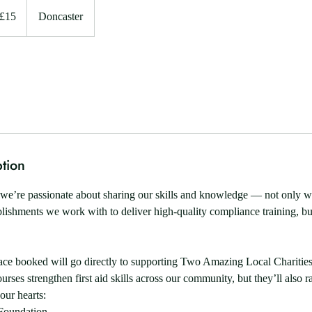
ish
£15
Doncaster
unds
tion
we’re passionate about sharing our skills and knowledge — not only wi
lishments we work with to deliver high-quality compliance training, bu
ace booked will go directly to supporting Two Amazing Local Charities
urses strengthen first aid skills across our community, but they’ll also ra
 our hearts:
Foundation